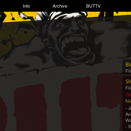
Info
Archive
BUTTV
Pro
Bl
ite
Fi
refe
Sh
Fi
Da
Th
Lo
Ni
- J
An
Wo
- 