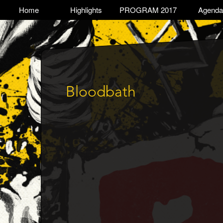
Skip
TOGGLE
Home
Highlights
PROGRAM 2017
Agenda
Main
to
main
navigation
content
Bloodbath