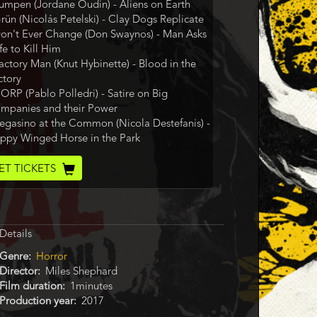
Lumpen (Jordane Oudin) - Aliens on Earth
Grün (Nicolás Petelski) - Clay Dogs Replicate
Don't Ever Change (Don Swaynos) - Man Asks
fe to Kill Him
Factory Man (Knut Hybinette) - Blood in the
ctory
CORP (Pablo Polledri) - Satire on Big
mpanies and their Power
Pegasino at the Common (Nicola Destefanis) -
ppy Winged Horse in the Park
cket
ET TICKETS
de
Details
Genre
Horror
Director
Miles Shephard
Film duration
1minutes
Production year
2017