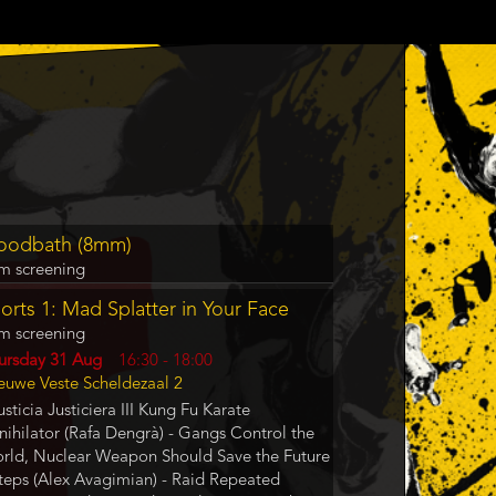
gram
oodbath (8mm)
m
lm screening
rence
orts 1: Mad Splatter in Your Face
lm screening
y
ursday 31 Aug
Start
16:30
-
18:00
cation
euwe Veste Scheldezaal 2
and
End
usticia Justiciera III Kung Fu Karate
nihilator (Rafa Dengrà) - Gangs Control the
rld, Nuclear Weapon Should Save the Future
Steps (Alex Avagimian) - Raid Repeated