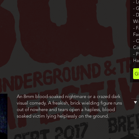
- 
- 
- 
Wi
- 
Fa
- 
Co
- 
Ha
Ti
G
Co
Film
An 8mm blood-soaked nightmare or a crazed dark
description
visual comedy. A freakish, brick wielding figure runs
out of nowhere and tears open a hapless, blood
soaked victim lying helplessly on the ground.