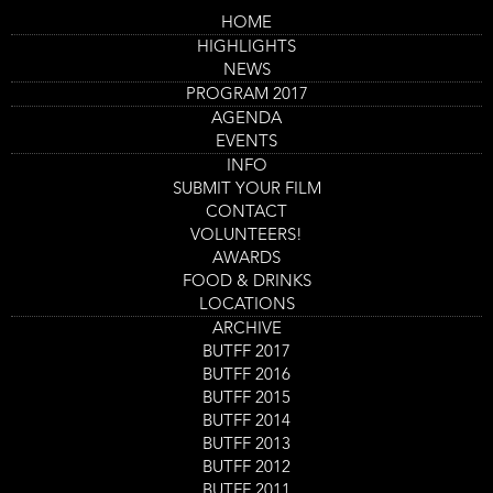
Skip
HOME
to
Main
Cruel Tale of the Medicine
HIGHLIGHTS
main
navigation
content
NEWS
Man, The
PROGRAM 2017
Trailer
AGENDA
EVENTS
INFO
SUBMIT YOUR FILM
CONTACT
VOLUNTEERS!
AWARDS
FOOD & DRINKS
LOCATIONS
ARCHIVE
BUTFF 2017
BUTFF 2016
Program
The Cruel Tale of the Medicine Man
BUTFF 2015
item
Film screening
reference
BUTFF 2014
Day
Saturday 2 Sept
Start
14:00
-
15:30
BUTFF 2013
Location
Nieuwe Veste Zaal 4
and
BUTFF 2012
End
Ticket
BUTFF 2011