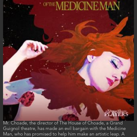
Film
Mr. Choade, the director of The House of Choade, a Grand
description
Guignol theatre, has made an evil bargain with the Medicine
Man, who has promised to help him make an artistic leap. A