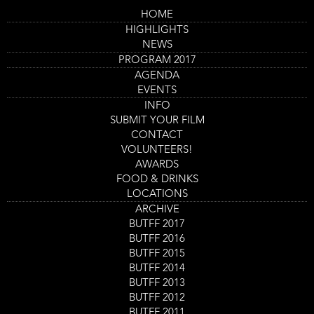
Skip
HOME
to
Main
Downunder
HIGHLIGHTS
main
navigation
content
NEWS
Trailer
PROGRAM 2017
AGENDA
EVENTS
INFO
SUBMIT YOUR FILM
CONTACT
VOLUNTEERS!
AWARDS
FOOD & DRINKS
LOCATIONS
ARCHIVE
Program
BUTFF 2017
Downunder
item
BUTFF 2016
Film screening
reference
BUTFF 2015
Shorts 2: Run or Be Gone!
BUTFF 2014
Film screening
BUTFF 2013
Day
Saturday 2 Sept
Start
16:30
-
17:45
BUTFF 2012
Location
Nieuwe Veste Scheldezaal 2
and
BUTFF 2011