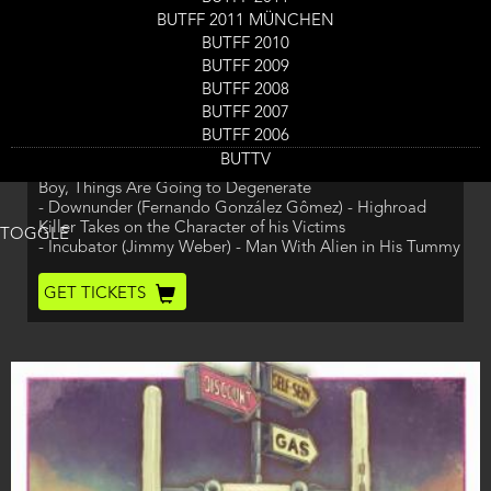
End
- Amor Killt! (die Filmmaschine, Christian Kreil) - True
BUTFF 2011 MÜNCHEN
Love Always Kills Ninja's!
BUTFF 2010
- The History of Magic (Dano Johnson) - Biking Home is
BUTFF 2009
Not Easy
- Sol (Carlos Gananian) - Sol Only Listens to One Voice.
BUTFF 2008
His voice
BUTFF 2007
- Rambabe (Daan Venmans) - Rambabe Gets Arrested -
BUTFF 2006
Justice?
BUTTV
- Cruelle Est La Nuit (Alan Deprez) - Risky Mission? Oh
Boy, Things Are Going to Degenerate
- Downunder (Fernando González Gômez) - Highroad
Killer Takes on the Character of his Victims
TOGGLE
- Incubator (Jimmy Weber) - Man With Alien in His Tummy
Ticket
GET TICKETS
Code