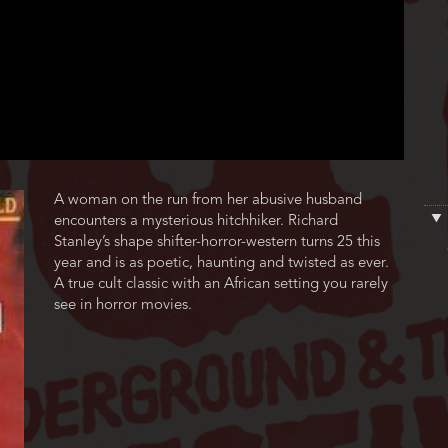
Film
A woman on the run from her abusive husband
description
encounters a mysterious hitchhiker. Richard
Stanley’s shape shifter-horror-western turns 25 this
year and is as poetic, haunting and twisted as ever.
A true cult classic with an African setting you rarely
see in horror movies.