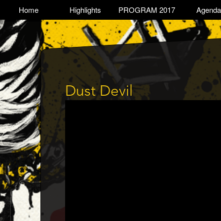
Skip
TOGGLE
Home
Highlights
PROGRAM 2017
Agenda
Main
to
main
navigation
content
Dust Devil
Trailer