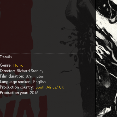
Details
Genre
Horror
Director
Richard Stanley
Film duration
87minutes
Language spoken
English
Production country
South Africa/ UK
Production year
2016