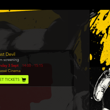
gram
st Devil
m
lm screening
rence
y
nday 3 Sept
Start
14:00
-
15:15
cation
assé Cinema
and
End
cket
ET TICKETS
de