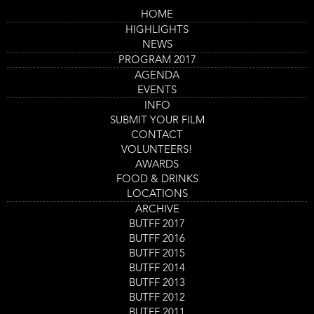
Skip
HOME
to
Main
Flesh To Play
HIGHLIGHTS
main
navigation
content
NEWS
Trailer
PROGRAM 2017
AGENDA
EVENTS
INFO
SUBMIT YOUR FILM
CONTACT
VOLUNTEERS!
AWARDS
FOOD & DRINKS
LOCATIONS
ARCHIVE
Program
BUTFF 2017
Flesh To Play
item
BUTFF 2016
Film screening
reference
BUTFF 2015
Day
Thursday 31 Aug
Start
14:00
-
15:30
Location
Nieuwe Veste Zaal 4
and
BUTFF 2014
End
Ticket
BUTFF 2013
GET TICKETS
Code
BUTFF 2012
BUTFF 2011