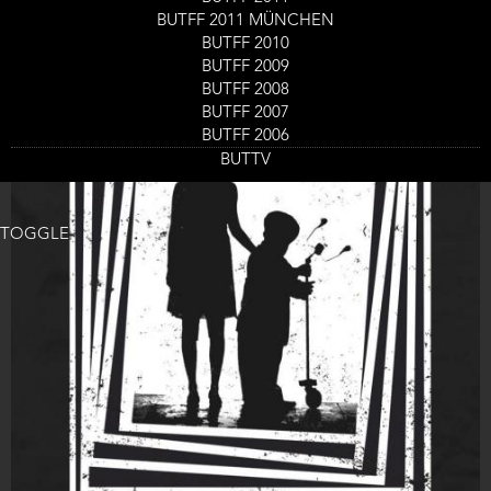
BUTFF 2011 MÜNCHEN
BUTFF 2010
BUTFF 2009
BUTFF 2008
BUTFF 2007
BUTFF 2006
BUTTV
TOGGLE