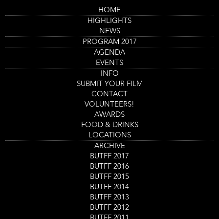
Skip
HOME
to
Main
Flesh To Play
HIGHLIGHTS
main
navigation
content
NEWS
Trailer
PROGRAM 2017
AGENDA
EVENTS
INFO
SUBMIT YOUR FILM
CONTACT
VOLUNTEERS!
AWARDS
FOOD & DRINKS
LOCATIONS
ARCHIVE
Program
BUTFF 2017
Flesh To Play
item
BUTFF 2016
Film screening
reference
BUTFF 2015
Day
Thursday 31 Aug
Start
14:00
-
15:30
Location
Nieuwe Veste Zaal 4
and
BUTFF 2014
End
Ticket
BUTFF 2013
GET TICKETS
Code
BUTFF 2012
BUTFF 2011