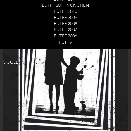
BUTFF 2011 MÜNCHEN
BUTFF 2010
BUTFF 2009
BUTFF 2008
BUTFF 2007
BUTFF 2006
BUTTV
TOGGLE