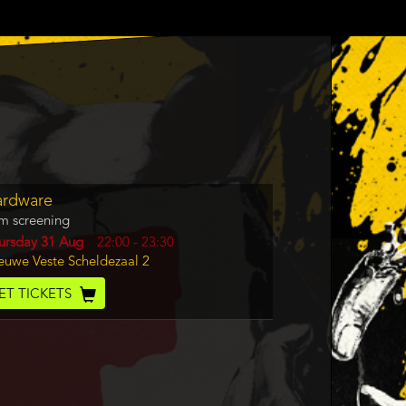
gram
ardware
m
lm screening
rence
y
ursday 31 Aug
Start
22:00
-
23:30
cation
euwe Veste Scheldezaal 2
and
End
cket
ET TICKETS
de