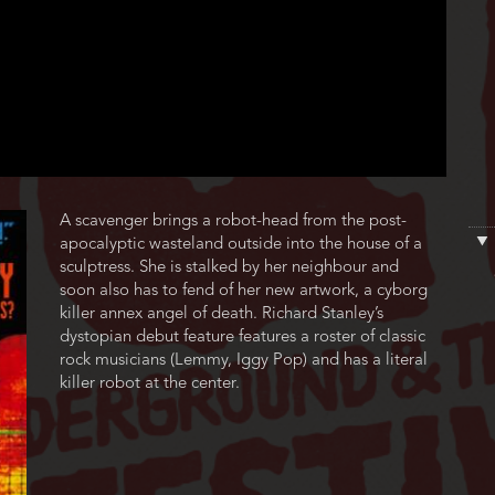
Film
A scavenger brings a robot-head from the post-
description
apocalyptic wasteland outside into the house of a
sculptress. She is stalked by her neighbour and
soon also has to fend of her new artwork, a cyborg
killer annex angel of death. Richard Stanley’s
dystopian debut feature features a roster of classic
rock musicians (Lemmy, Iggy Pop) and has a literal
killer robot at the center.