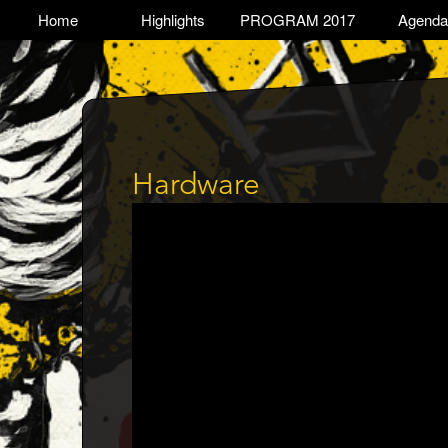
Skip
TOGGLE
Home
Highlights
PROGRAM 2017
Agenda
Main
to
main
navigation
content
Hardware
Trailer