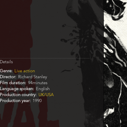
Details
Genre
Live action
Director
Richard Stanley
Film duration
94minutes
Language spoken
English
Production country
UK/USA
Production year
1990