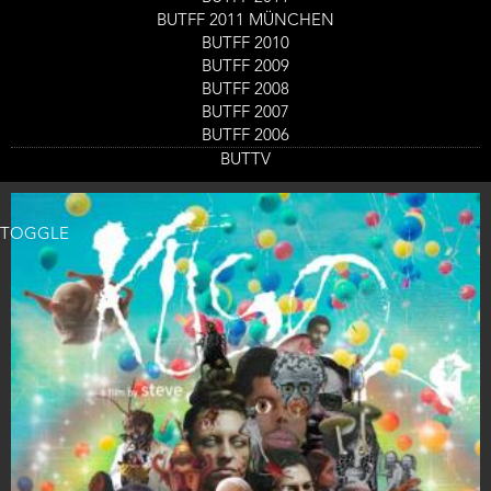
Kuso
BUTFF 2011 MÜNCHEN
Film screening
BUTFF 2010
Day
Friday 1 Sept
Start
14:00
-
15:45
BUTFF 2009
Location
Nieuwe Veste Zaal 3
and
BUTFF 2008
End
Ticket
BUTFF 2007
GET TICKETS
Code
BUTFF 2006
BUTTV
TOGGLE