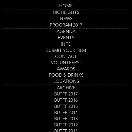
Skip
HOME
to
Main
Kuso
HIGHLIGHTS
main
navigation
content
NEWS
Trailer
PROGRAM 2017
AGENDA
EVENTS
INFO
SUBMIT YOUR FILM
CONTACT
VOLUNTEERS!
AWARDS
FOOD & DRINKS
LOCATIONS
ARCHIVE
Program
BUTFF 2017
Kuso (2)
item
BUTFF 2016
Film screening
reference
BUTFF 2015
Day
Saturday 2 Sept
Start
12:00
-
13:45
Location
Nieuwe Veste Zaal 3
and
BUTFF 2014
End
Ticket
BUTFF 2013
GET TICKETS
Code
BUTFF 2012
BUTFF 2011