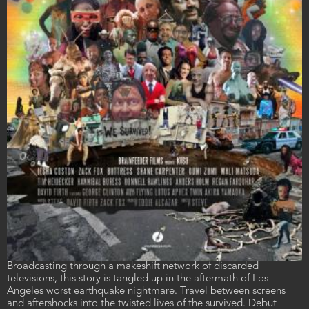
Film
Broadcasting through a makeshift network of discarded
description
televisions, this story is tangled up in the aftermath of Los
Angeles worst earthquake nightmare. Travel between screens
and aftershocks into the twisted lives of the survived. Debut