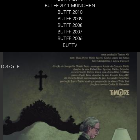
Ticket
BUTFF 2011 MÜNCHEN
GET TICKETS
Code
BUTFF 2010
BUTFF 2009
BUTFF 2008
BUTFF 2007
BUTFF 2006
BUTTV
TOGGLE