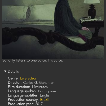
Film
Sol only listens to one voice. His voice.
description
Details
Genre
Live action
Director
Carlos G. Gananian
Film duration
14minutes
Language spoken
Portuguese
Language subtitles
English
Production country
Brazil
Production year
2017