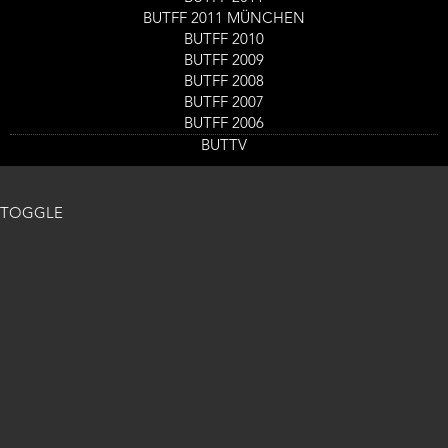
BUTFF 2011 MÜNCHEN
BUTFF 2010
BUTFF 2009
BUTFF 2008
BUTFF 2007
BUTFF 2006
BUTTV
TOGGLE