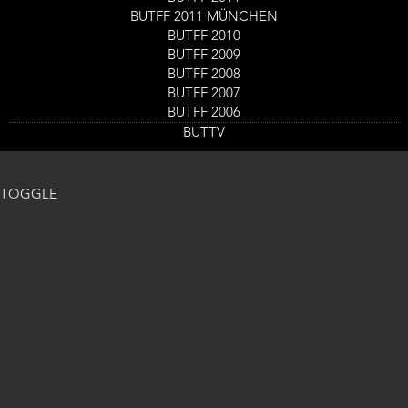
BUTFF 2011 MÜNCHEN
BUTFF 2010
BUTFF 2009
BUTFF 2008
BUTFF 2007
BUTFF 2006
BUTTV
TOGGLE