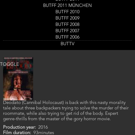
working for a cattle smuggler bent on brutalizing Mexican
BUTFF 2011 MÜNCHEN
farmers and anyone else who stands in his way. Shown in 16mm.
BUTFF 2010
Production year
1973
BUTFF 2009
Film duration
98minutes
BUTFF 2008
BUTFF 2007
Ballad in Blood
BUTFF 2006
BUTTV
Genre
Horror
TOGGLE
Deodato (Cannibal Holocaust) is back with this nasty morality
tale about three backpackers trying to solve the murder of their
roommate, while also trying to get rid of the body. Expert
genre-thrills from the master of the gory horror movie.
Production year
2016
Film duration
93minutes