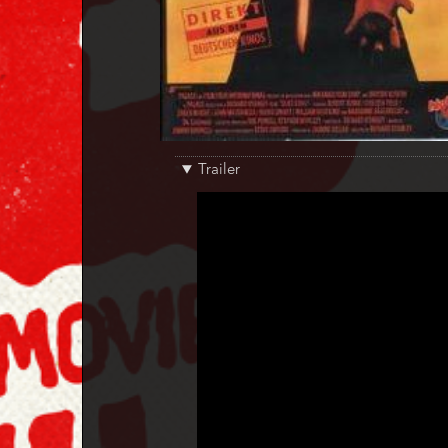
Trailer
Trailer