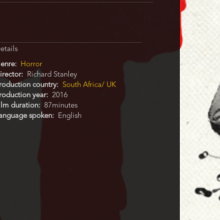
etails
enre
Horror
irector
Richard Stanley
roduction country
South Africa/ UK
roduction year
2016
ilm duration
87minutes
anguage spoken
English