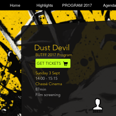
Skip
TOGGLE
Home
Highlights
PROGRAM 2017
Agenda
Main
to
main
navigation
content
Dust Devil
Program
BUTFF 2017 Program
GET TICKETS
Day
Sunday 3 Sept
14:00
-
15:15
Chassé Cinema
87min
Film screening
Program
category