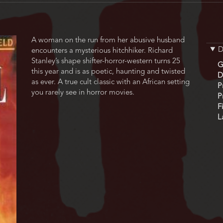
A woman on the run from her abusive husband
D
encounters a mysterious hitchhiker. Richard
Stanley’s shape shifter-horror-western turns 25
G
this year and is as poetic, haunting and twisted
D
as ever. A true cult classic with an African setting
P
you rarely see in horror movies.
P
F
L