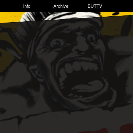
Info
Archive
BUTTV