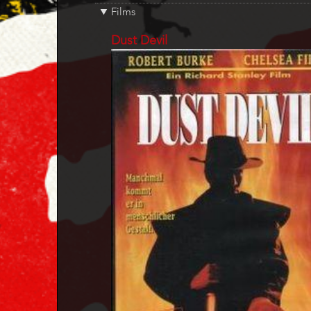
Films
References
Dust Devil