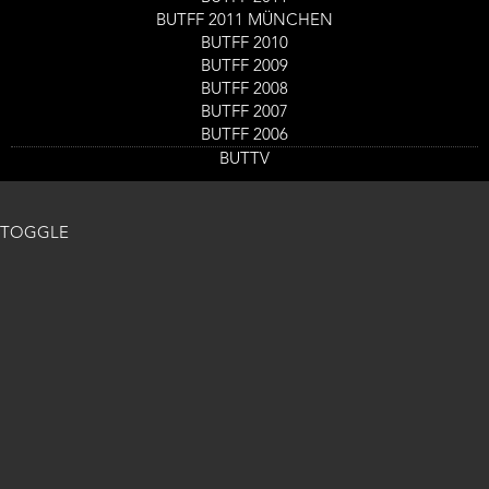
Read more
about
BUTFF 2011 MÜNCHEN
Harvest
BUTFF 2010
Cat Sick Blues
Lake
BUTFF 2009
Read more
about
Cat
BUTFF 2008
Sick
BUTFF 2007
Blues
BUTFF 2006
BUTTV
TOGGLE