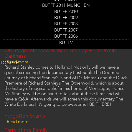
BUTFF 2011 MÜNCHEN
The Otherworld
BUTFF 2010
Read more
about
BUTFF 2009
The
Zero
Otherworld
BUTFF 2008
Read more
about
BUTFF 2007
Zero
Your Flesh, Your Curse
BUTFF 2006
Read more
about
BUTTV
Your
On Stage Interview Richard Stanley + The White
Flesh,
Darkness
Your
Read more
about
TOGGLE
Curse
Richard Stanley comes to Holland! Not only will we have a
On
special screening the documentary Lost Soul: The Doomed
Stage
Journey of Richard Stanley’s Island of Dr. Moreau and the Dutch
Interview
Premiere of Richard Stanley’s The Otherworld, which is about
Richard
the history of magical belief in his home of Montsegur, France.
Stanley
Mr. Stanley will be on hand to talk about these films and will
+
have a Q&A. Afterwards we will screen this documentary The
The
White Darkness! It’s going to be awesome! BE THERE!
White
Darkness
Forgotten Scares
Read more
about
Forgotten
Parts of the Family