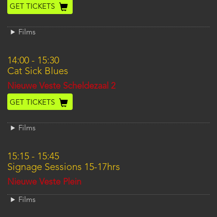
GET TICKETS
Films
14:00
-
15:30
Cat Sick Blues
Location
Nieuwe Veste Scheldezaal 2
GET TICKETS
Films
15:15
-
15:45
Signage Sessions 15-17hrs
Location
Nieuwe Veste Plein
Films