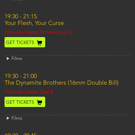
19:30
-
21:15
Your Flesh, Your Curse
Location
Nieuwe Veste Scheldezaal 2
GET TICKETS
Films
19:30
-
21:00
The Dynamite Brothers (16mm Double Bill)
Location
Nieuwe Veste Zaal 4
GET TICKETS
Films