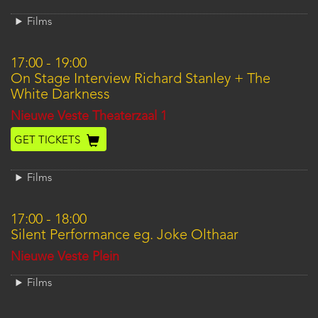
Films
17:00
-
19:00
On Stage Interview Richard Stanley + The
White Darkness
Location
Nieuwe Veste Theaterzaal 1
GET TICKETS
Films
17:00
-
18:00
Silent Performance eg. Joke Olthaar
Location
Nieuwe Veste Plein
Films