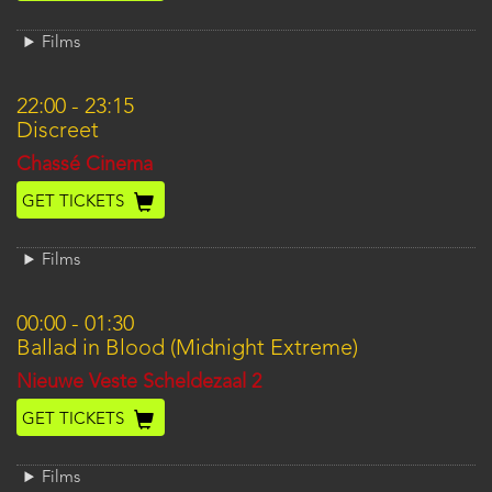
Films
22:00
-
23:15
Discreet
Location
Chassé Cinema
GET TICKETS
Films
00:00
-
01:30
Ballad in Blood (Midnight Extreme)
Location
Nieuwe Veste Scheldezaal 2
GET TICKETS
Films