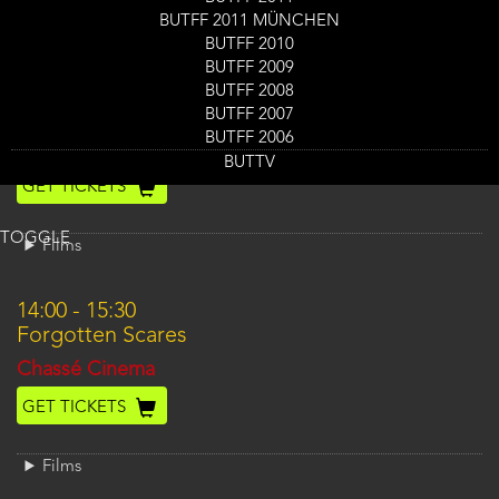
BUTFF 2011 MÜNCHEN
Films
BUTFF 2010
BUTFF 2009
12:00
-
13:45
BUTFF 2008
Revisiting Melancholie der Engel
BUTFF 2007
BUTFF 2006
Location
Nieuwe Veste Scheldezaal 2
BUTTV
GET TICKETS
TOGGLE
Films
14:00
-
15:30
Forgotten Scares
Location
Chassé Cinema
GET TICKETS
Films