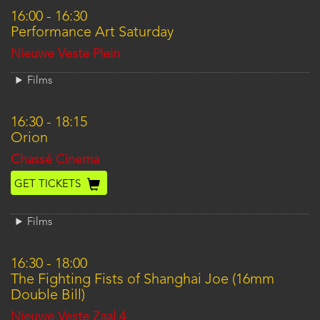
16:00
-
16:30
Performance Art Saturday
Location
Nieuwe Veste Plein
Films
16:30
-
18:15
Orion
Location
Chassé Cinema
GET TICKETS
Films
16:30
-
18:00
The Fighting Fists of Shanghai Joe (16mm
Double Bill)
Location
Nieuwe Veste Zaal 4