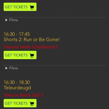
GET TICKETS
Films
16:30
-
17:45
Shorts 2: Run or Be Gone!
Location
Nieuwe Veste Scheldezaal 2
GET TICKETS
Films
16:30
-
18:30
Teleurdeugd
Location
Nieuwe Veste Zaal 3
GET TICKETS