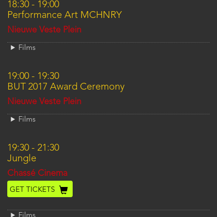
18:30
-
19:00
Performance Art MCHNRY
Location
Nieuwe Veste Plein
Films
19:00
-
19:30
BUT 2017 Award Ceremony
Location
Nieuwe Veste Plein
Films
19:30
-
21:30
Jungle
Location
Chassé Cinema
GET TICKETS
Films