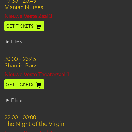
19:30
-
20:45
Maniac Nurses
Location
Nieuwe Veste Zaal 3
GET TICKETS
Films
20:00
-
23:45
Shaolin Barz
Location
Nieuwe Veste Theaterzaal 1
GET TICKETS
Films
22:00
-
00:00
The Night of the Virgin