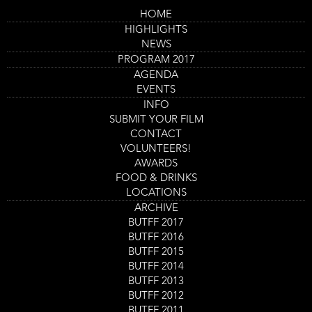
Skip
HOME
to
Main
Saturday 2 Sept
HIGHLIGHTS
main
navigation
content
NEWS
Program
BUTFF 2017 Program
PROGRAM 2017
AGENDA
12:00
-
13:45
EVENTS
Kuso (2)
INFO
Location
Nieuwe Veste Zaal 3
SUBMIT YOUR FILM
CONTACT
GET TICKETS
VOLUNTEERS!
AWARDS
Films
FOOD & DRINKS
LOCATIONS
ARCHIVE
12:00
-
13:45
BUTFF 2017
This Giant Papier-Mâché Boulder Is Actually
BUTFF 2016
Really Heavy
BUTFF 2015
Location
Nieuwe Veste Zaal 4
BUTFF 2014
BUTFF 2013
GET TICKETS
BUTFF 2012
BUTFF 2011