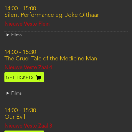
14:00
-
15:00
Silent Performance eg. Joke Olthaar
Location
Nieuwe Veste Plein
Films
14:00
-
15:30
The Cruel Tale of the Medicine Man
Location
Nieuwe Veste Zaal 4
GET TICKETS
Films
14:00
-
15:30
Our Evil
Location
Nieuwe Veste Zaal 3