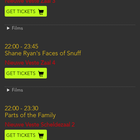
Location
Nieuwe Veste Zaal 3
GET TICKETS
Films
22:00
-
23:45
Shane Ryan's Faces of Snuff
Location
Nieuwe Veste Zaal 4
GET TICKETS
Films
22:00
-
23:30
Parts of the Family
Location
Nieuwe Veste Scheldezaal 2
GET TICKETS